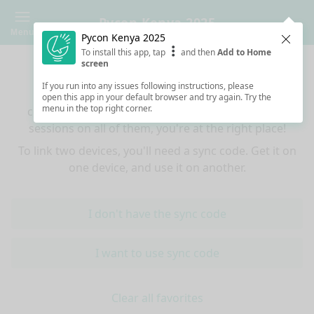
Pycon Kenya 2025
Menu
Pycon Kenya 2025
Clos
To install this app, tap
and then
Add to Home
Sync your favorites across devices
screen
If you run into any issues following instructions, please
If you use multiple devices (mobiles, tablets,
open this app in your default browser and try again. Try the
menu in the top right corner.
computers) and want to have the same favorited
sessions on all of them, you're at the right place!
To link two devices, you'll need a sync code. Get it on
one device, and use it on another.
I don't have the sync code
I want to use sync code
Clear all favorites